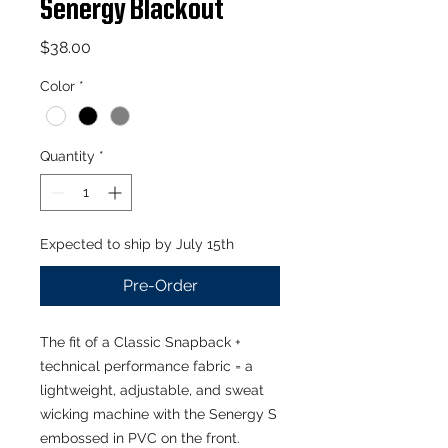
Senergy Blackout
Price
$38.00
Color
*
Quantity
*
Expected to ship by July 15th
Pre-Order
The fit of a Classic Snapback +
technical performance fabric = a
lightweight, adjustable, and sweat
wicking machine with the Senergy S
embossed in PVC on the front.