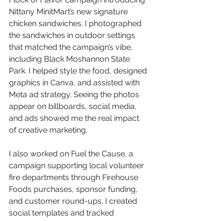
Nittany MinitMart’s new signature 
chicken sandwiches. I photographed 
the sandwiches in outdoor settings 
that matched the campaign’s vibe, 
including Black Moshannon State 
Park. I helped style the food, designed 
graphics in Canva, and assisted with 
Meta ad strategy. Seeing the photos 
appear on billboards, social media, 
and ads showed me the real impact 
of creative marketing.
I also worked on Fuel the Cause, a 
campaign supporting local volunteer 
fire departments through Firehouse 
Foods purchases, sponsor funding, 
and customer round-ups. I created 
social templates and tracked 