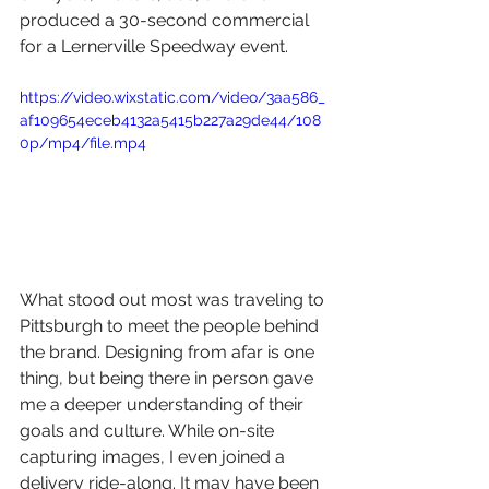
produced a 30-second commercial 
for a Lernerville Speedway event. 
https://video.wixstatic.com/video/3aa586_
af109654eceb4132a5415b227a29de44/108
0p/mp4/file.mp4
What stood out most was traveling to 
Pittsburgh to meet the people behind 
the brand. Designing from afar is one 
thing, but being there in person gave 
me a deeper understanding of their 
goals and culture. While on-site 
capturing images, I even joined a 
delivery ride-along. It may have been 