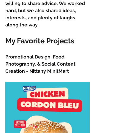
willing to share advice. We worked 
hard, but we also shared ideas, 
interests, and plenty of laughs 
along the way.
My Favorite Projects
Promotional Design, Food 
Photography, & Social Content 
Creation - Nittany MinitMart