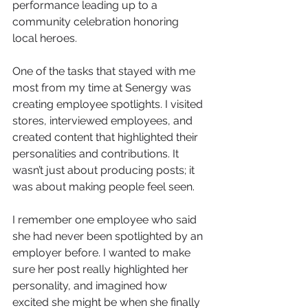
performance leading up to a 
community celebration honoring 
local heroes.
One of the tasks that stayed with me 
most from my time at Senergy was 
creating employee spotlights. I visited 
stores, interviewed employees, and 
created content that highlighted their 
personalities and contributions. It 
wasn’t just about producing posts; it 
was about making people feel seen. 
I remember one employee who said 
she had never been spotlighted by an 
employer before. I wanted to make 
sure her post really highlighted her 
personality, and imagined how 
excited she might be when she finally 