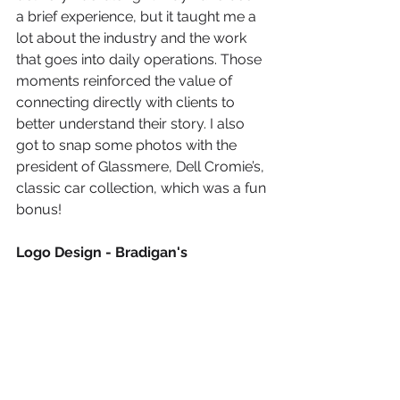
a brief experience, but it taught me a 
lot about the industry and the work 
that goes into daily operations. Those 
moments reinforced the value of 
connecting directly with clients to 
better understand their story. I also 
got to snap some photos with the 
president of Glassmere, Dell Cromie’s, 
classic car collection, which was a fun 
bonus!
Logo Design - Bradigan's