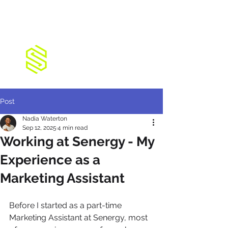
Post
Nadia Waterton
Sep 12, 2025
4 min read
Working at Senergy - My
Experience as a
Marketing Assistant
Before I started as a part-time 
Marketing Assistant at Senergy, most 