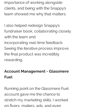
importance of working alongside 
clients, and being with the Snappy’s 
team showed me why that matters.
I also helped redesign Snappy’s 
fundraiser book, collaborating closely 
with the team and
incorporating real-time feedback. 
Seeing the iterative process improve 
the final product was incredibly 
rewarding.
Account Management - Glassmere 
Fuel
Running point on the Glassmere Fuel 
account gave me the chance to 
stretch my marketing skills. I worked 
on flyers, mailers, ads, and even 