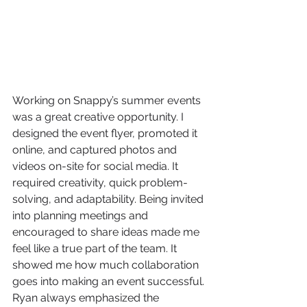
Working on Snappy’s summer events 
was a great creative opportunity. I 
designed the event flyer, promoted it 
online, and captured photos and 
videos on-site for social media. It 
required creativity, quick problem-
solving, and adaptability. Being invited 
into planning meetings and 
encouraged to share ideas made me 
feel like a true part of the team. It 
showed me how much collaboration 
goes into making an event successful. 
Ryan always emphasized the 