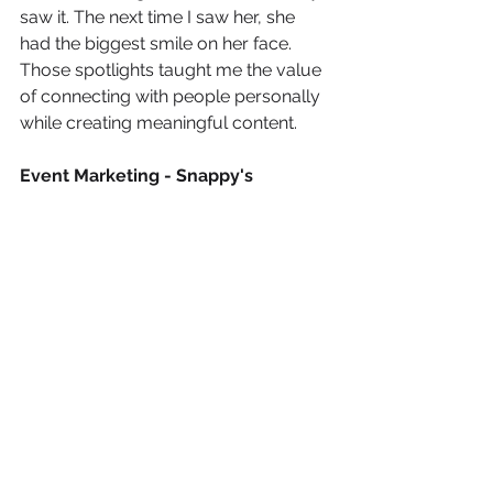
saw it. The next time I saw her, she 
had the biggest smile on her face. 
Those spotlights taught me the value 
of connecting with people personally 
while creating meaningful content.
Event Marketing - Snappy's