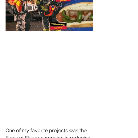
One of my favorite projects was the 
Flock of Flavor campaign introducing 