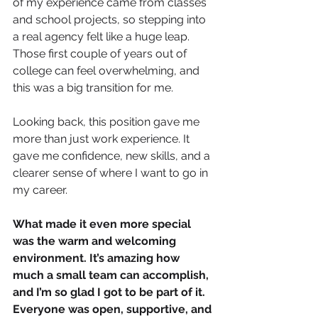
of my experience came from classes 
and school projects, so stepping into 
a real agency felt like a huge leap. 
Those first couple of years out of 
college can feel overwhelming, and 
this was a big transition for me.
Looking back, this position gave me 
more than just work experience. It 
gave me confidence, new skills, and a 
clearer sense of where I want to go in 
my career. 
What made it even more special 
was the warm and welcoming 
environment. It’s amazing how 
much a small team can accomplish, 
and I’m so glad I got to be part of it. 
Everyone was open, supportive, and 