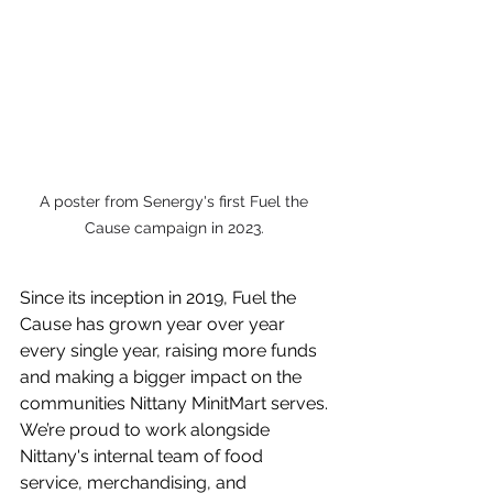
A poster from Senergy's first Fuel the 
Cause campaign in 2023. 
Since its inception in 2019, Fuel the 
Cause has grown year over year 
every single year, raising more funds 
and making a bigger impact on the 
communities Nittany MinitMart serves. 
We’re proud to work alongside 
Nittany's internal team of food 
service, merchandising, and 