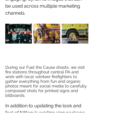
be used across multiple marketing 
channels.
During our Fuel the Cause shoots, we visit 
fire stations throughout central PA and 
work with local volnteer firefighters to 
gather everything from fun and organic 
photos meant for social media to carefully 
composed shots for printed signs and 
billboards.
In addition to updating the look and 
feel of Nittany’s existing sign package, 
we work with their internal marketing 
team to constantly find ways to 