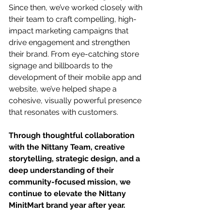
Since then, we’ve worked closely with 
their team to craft compelling, high-
impact marketing campaigns that 
drive engagement and strengthen 
their brand. From eye-catching store 
signage and billboards to the 
development of their mobile app and 
website, we’ve helped shape a 
cohesive, visually powerful presence 
that resonates with customers. 
Through thoughtful collaboration 
with the Nittany Team, creative 
storytelling, strategic design, and a 
deep understanding of their 
community-focused mission, we 
continue to elevate the Nittany 
MinitMart brand year after year.