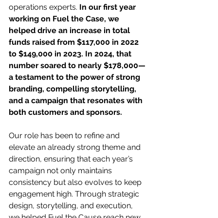
operations experts. 
In our first year 
working on Fuel the Case, we 
helped drive an increase in total 
funds raised from $117,000 in 2022 
to $149,000 in 2023. In 2024, that 
number soared to nearly $178,000—
a testament to the power of strong 
branding, compelling storytelling, 
and a campaign that resonates with 
both customers and sponsors.
Our role has been to refine and 
elevate an already strong theme and 
direction, ensuring that each year’s 
campaign not only maintains 
consistency but also evolves to keep 
engagement high. Through strategic 
design, storytelling, and execution, 
we helped Fuel the Cause reach new 