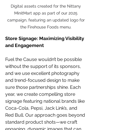
Digital assets created for the Nittany 
MinitMart app as part of our 2025 
campaign, featuring an updated logo for 
the Firehouse Foods menu. 
Store Signage: Maximizing Visibility 
and Engagement
Fuel the Cause wouldn’t be possible 
without the support of its sponsors, 
and we use excellent photography 
and trend-focused design to make 
sure those partnerships shine. Each 
year, we create compelling store 
signage featuring national brands like 
Coca-Cola, Pepsi, Jack Link’s, and 
Red Bull. Our approach goes beyond 
standard product shots—we craft 
engaging, dynamic images that can 