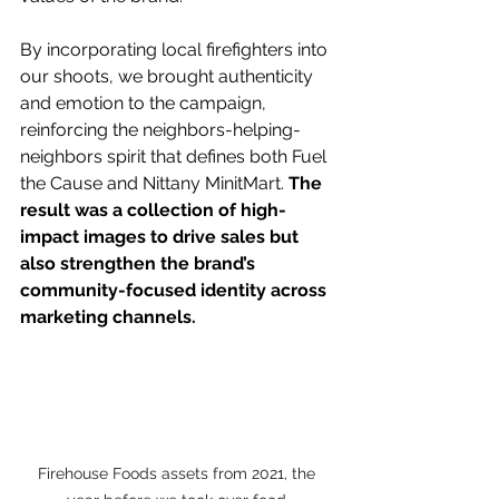
By incorporating local firefighters into 
our shoots, we brought authenticity 
and emotion to the campaign, 
reinforcing the neighbors-helping-
neighbors spirit that defines both Fuel 
the Cause and Nittany MinitMart. 
The 
result was a collection of high-
impact images to drive sales but 
also strengthen the brand’s 
community-focused identity across 
marketing channels.
Firehouse Foods assets from 2021, the 