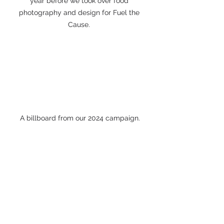
year before we took over food 
photography and design for Fuel the 
Cause. 
A billboard from our 2024 campaign.