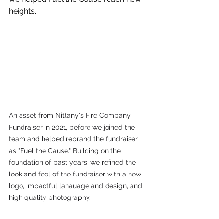
heights.
An asset from Nittany's Fire Company 
Fundraiser in 2021, before we joined the 
team and helped rebrand the fundraiser 
as "Fuel the Cause." Building on the 
foundation of past years, we refined the 
look and feel of the fundraiser with a new 
logo, impactful lanauage and design, and 
high quality photography. 