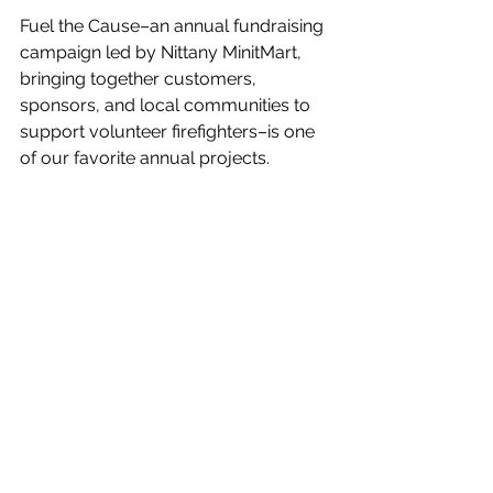
Fuel the Cause–an annual fundraising 
campaign led by Nittany MinitMart, 
bringing together customers, 
sponsors, and local communities to 
support volunteer firefighters–is one 
of our favorite annual projects. 