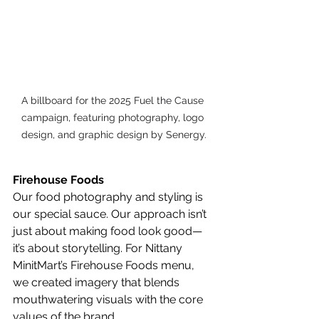
A billboard for the 2025 Fuel the Cause 
campaign, featuring photography, logo 
design, and graphic design by Senergy.
Firehouse Foods
Our food photography and styling is 
our special sauce. Our approach isn’t 
just about making food look good—
it’s about storytelling. For Nittany 
MinitMart’s Firehouse Foods menu, 
we created imagery that blends 
mouthwatering visuals with the core 
values of the brand.