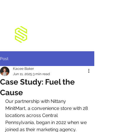
Post
Kacee Baker
Jun 11, 2025
3 min read
Case Study: Fuel the
Cause
Our partnership with Nittany 
MinitMart, a convenience store with 28 
locations across Central 
Pennsylvania, began in 2022 when we 
joined as their marketing agency. 